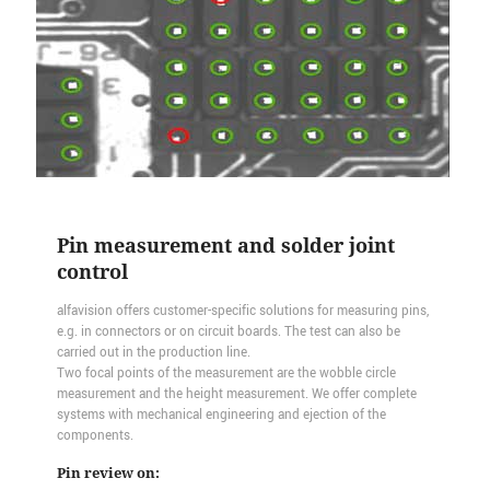
Pin measurement and solder joint
control
alfavision offers customer-specific solutions for measuring pins,
e.g. in connectors or on circuit boards. The test can also be
carried out in the production line.
Two focal points of the measurement are the wobble circle
measurement and the height measurement. We offer complete
systems with mechanical engineering and ejection of the
components.
Pin review on: