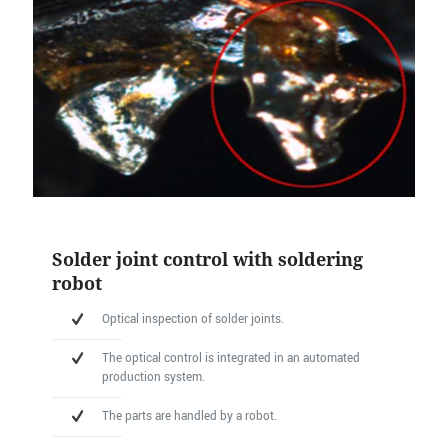
Solder joint control with soldering
robot
Optical inspection of solder joints.
The optical control is integrated in an automated
production system.
The parts are handled by a robot.