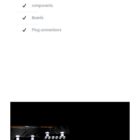
components
Boards
Plug connections