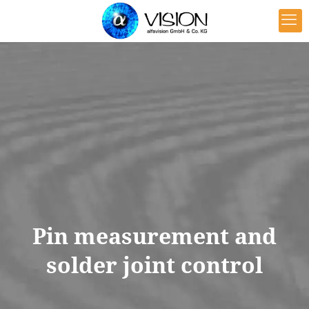
Pin measurement and
solder joint control