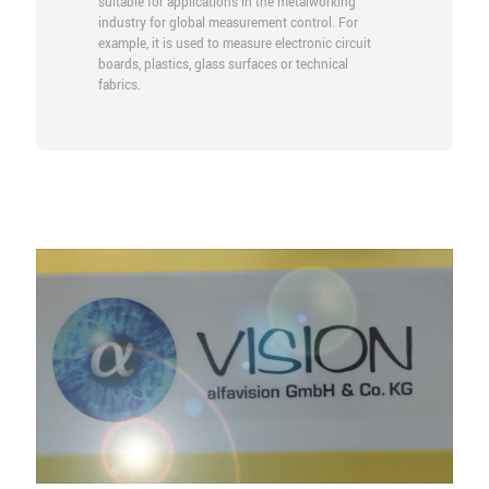
suitable for applications in the metalworking
industry for global measurement control. For
example, it is used to measure electronic circuit
boards, plastics, glass surfaces or technical
fabrics.