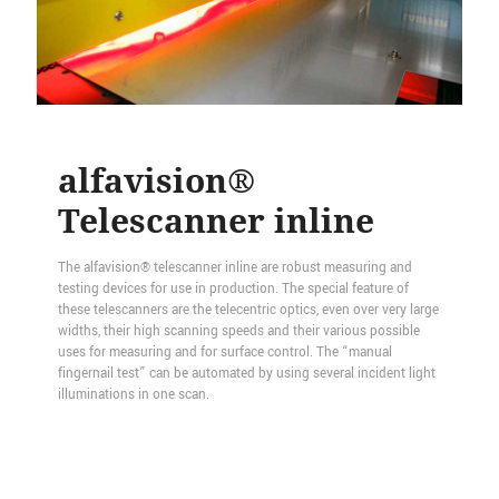
alfavision®
Telescanner inline
The alfavision® telescanner inline are robust measuring and
testing devices for use in production. The special feature of
these telescanners are the telecentric optics, even over very large
widths, their high scanning speeds and their various possible
uses for measuring and for surface control. The “manual
fingernail test” can be automated by using several incident light
illuminations in one scan.