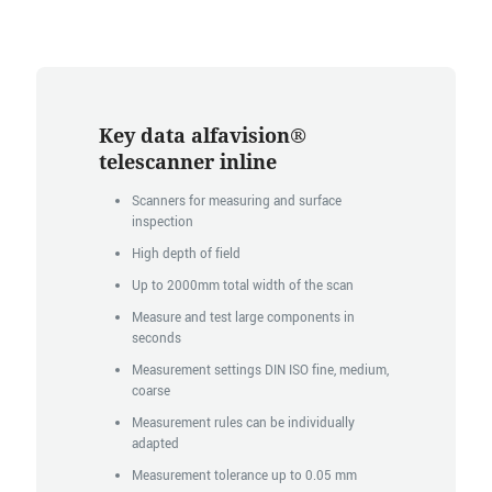
Key data alfavision®
telescanner inline
Scanners for measuring and surface
inspection
High depth of field
Up to 2000mm total width of the scan
Measure and test large components in
seconds
Measurement settings DIN ISO fine, medium,
coarse
Measurement rules can be individually
adapted
Measurement tolerance up to 0.05 mm