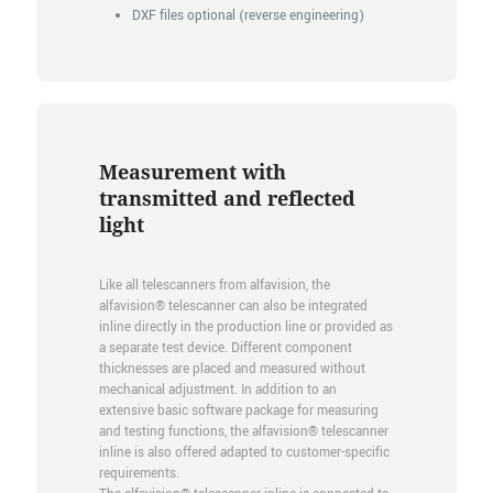
DXF files optional (reverse engineering)
Measurement with
transmitted and reflected
light
Like all telescanners from alfavision, the
alfavision® telescanner can also be integrated
inline directly in the production line or provided as
a separate test device. Different component
thicknesses are placed and measured without
mechanical adjustment. In addition to an
extensive basic software package for measuring
and testing functions, the alfavision® telescanner
inline is also offered adapted to customer-specific
requirements.