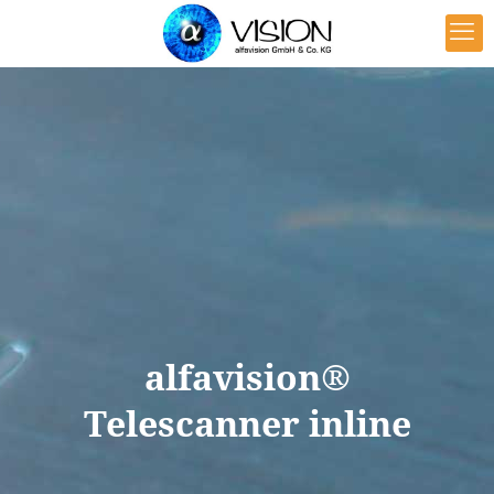
alfavision®
Telescanner inline