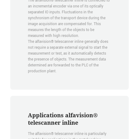
The alfavision® telescanner inline is connected to
an incremental encoder via one of its optically
separated IO inputs. Fluctuations in the
synchronism of the transport device during the
image acquisition are compensated for. This
measures the length of the objects to be
measured with high resolution.
The alfavision® telescanner inline generally does
not require a separate external signal to start the
measurement or test, as it automatically detects
the presence of objects. The measurement data
determined are forwarded to the PLC of the
production plant.
Applications alfavision®
telescanner inline
The alfavision® telescanner inline is particularly